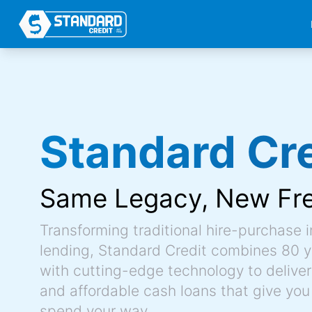
Standard Cre
Same Legacy,
New Fr
Transforming traditional hire-purchase 
lending, Standard Credit combines 80 y
with cutting-edge technology to deliver 
and affordable cash loans that give you
spend your way.