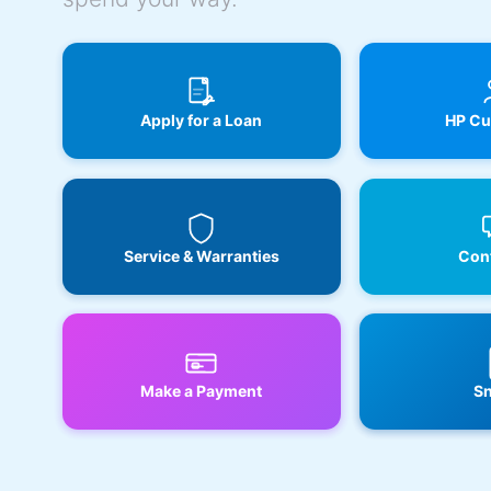
Apply for a Loan
HP Cu
Service & Warranties
Cont
Make a Payment
Sn