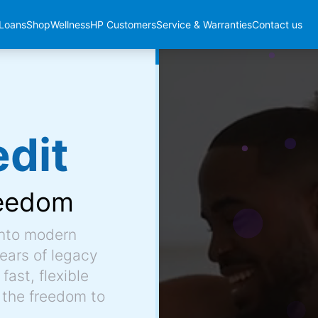
Loans
Shop
Wellness
HP Customers
Service & Warranties
Contact us
dit
eedom
into modern
ears of legacy
fast, flexible
 the freedom to