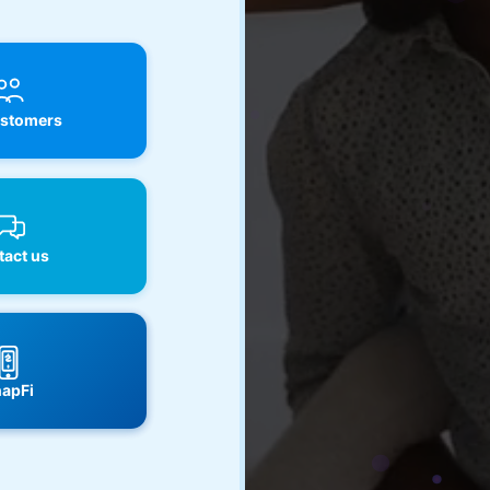
stomers
act us
apFi