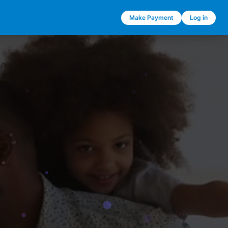
Make Payment
Log in