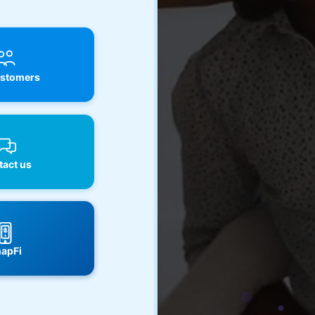
stomers
act us
apFi