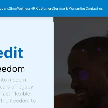
Loans
Shop
Wellness
HP Customers
Service & Warranties
Contact us
dit
eedom
into modern
ears of legacy
fast, flexible
 the freedom to