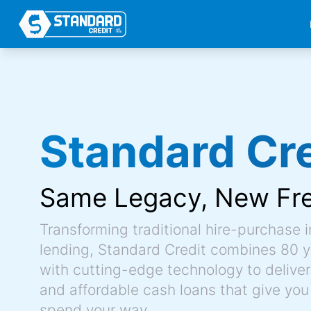
Standard Cre
Same Legacy,
New Fr
Transforming traditional hire-purchase 
lending, Standard Credit combines 80 y
with cutting-edge technology to deliver 
and affordable cash loans that give you
spend your way.