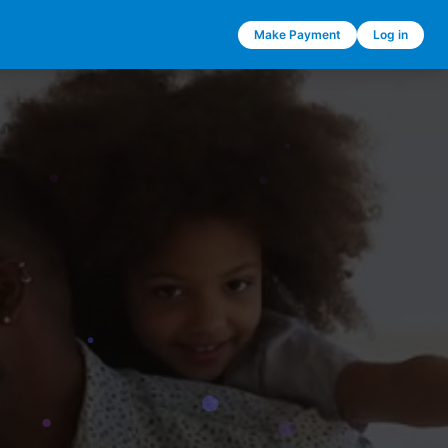
Make Payment
Log in