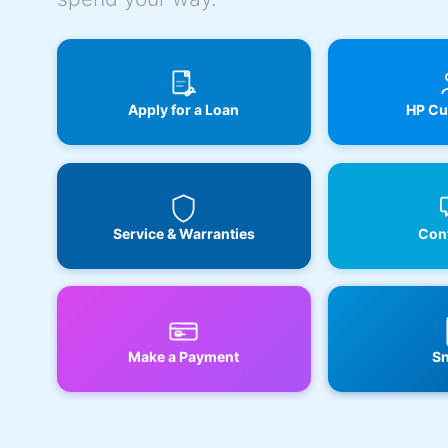
Apply for a Loan
HP Cu
Service & Warranties
Cont
Make a Payment
Sn