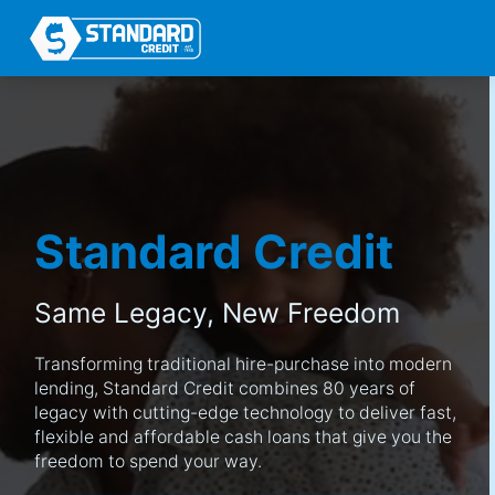
Standard Credit
Same Legacy,
New Freedom
Transforming traditional hire-purchase into modern
lending, Standard Credit combines 80 years of
legacy with cutting-edge technology to deliver fast,
flexible and affordable cash loans that give you the
freedom to spend your way.