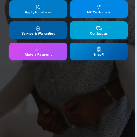
Apply for a Loan
HP Customers
Service & Warranties
Contact us
Make a Payment
SnapFi