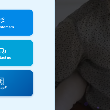
stomers
act us
apFi