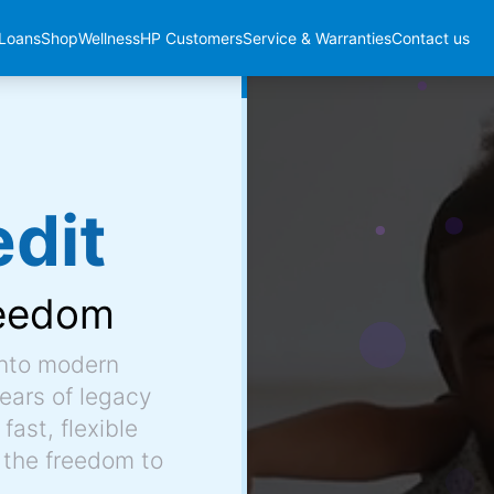
Loans
Shop
Wellness
HP Customers
Service & Warranties
Contact us
dit
eedom
into modern
ears of legacy
fast, flexible
 the freedom to