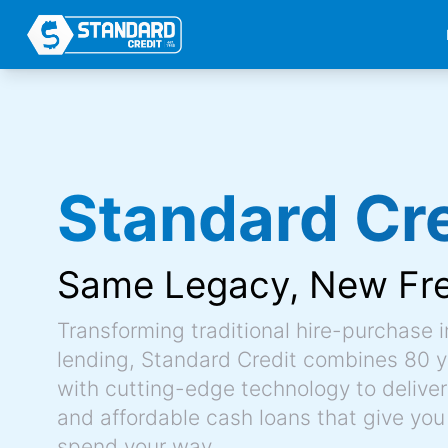
Standard Cre
Same Legacy,
New Fr
Transforming traditional hire-purchase 
lending, Standard Credit combines 80 y
with cutting-edge technology to deliver 
and affordable cash loans that give you
spend your way.