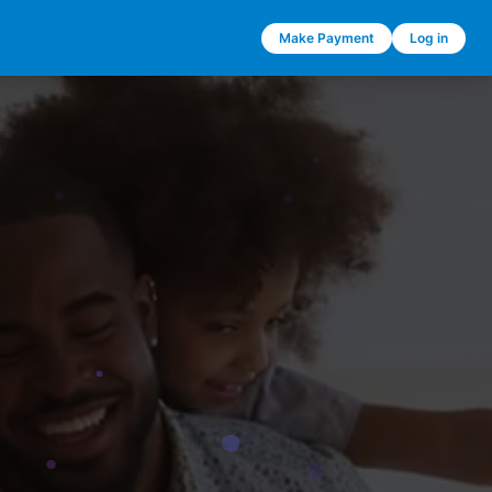
Make Payment
Log in