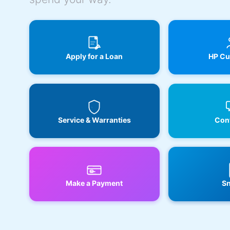
Apply for a Loan
HP Cu
Service & Warranties
Cont
Make a Payment
Sn