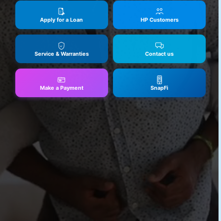
Apply for a Loan
HP Customers
Service & Warranties
Contact us
Make a Payment
SnapFi