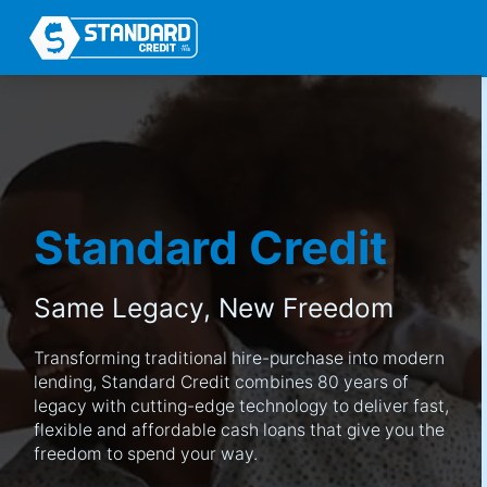
Standard Credit
Same Legacy,
New Freedom
Transforming traditional hire-purchase into modern
lending, Standard Credit combines 80 years of
legacy with cutting-edge technology to deliver fast,
flexible and affordable cash loans that give you the
freedom to spend your way.