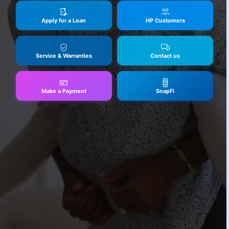
Apply for a Loan
HP Customers
Service & Warranties
Contact us
Make a Payment
SnapFi