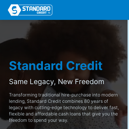
Standard Credit
Same Legacy,
New Freedom
Transforming traditional hire-purchase into modern
lending, Standard Credit combines 80 years of
legacy with cutting-edge technology to deliver fast,
flexible and affordable cash loans that give you the
freedom to spend your way.