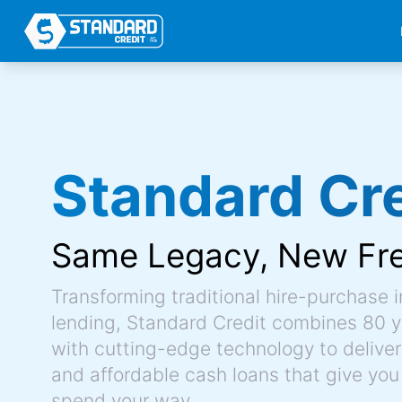
Standard Cre
Same Legacy,
New Fr
Transforming traditional hire-purchase 
lending, Standard Credit combines 80 y
with cutting-edge technology to deliver 
and affordable cash loans that give you
spend your way.