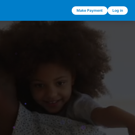
Make Payment
Log in