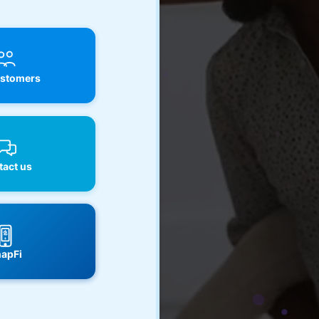
stomers
act us
apFi