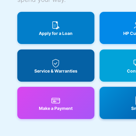
Apply for a Loan
HP Cu
Service & Warranties
Cont
Make a Payment
Sn