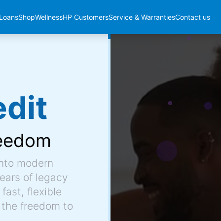
Loans
Shop
Wellness
HP Customers
Service & Warranties
Contact us
dit
eedom
into modern
ears of legacy
fast, flexible
 the freedom to