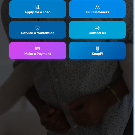
Apply for a Loan
HP Customers
Service & Warranties
Contact us
Make a Payment
SnapFi