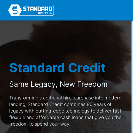
Standard Credit
Same Legacy,
New Freedom
Transforming traditional hire-purchase into modern
lending, Standard Credit combines 80 years of
legacy with cutting-edge technology to deliver fast,
flexible and affordable cash loans that give you the
freedom to spend your way.