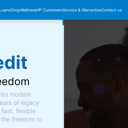
Loans
Shop
Wellness
HP Customers
Service & Warranties
Contact us
dit
eedom
into modern
ears of legacy
fast, flexible
 the freedom to