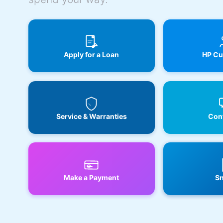
Apply for a Loan
HP Cu
Service & Warranties
Cont
Make a Payment
Sn