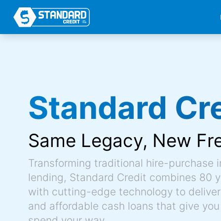
Standard Cre
Same Legacy,
New Fr
Transforming traditional hire-purchase 
lending, Standard Credit combines 80 y
with cutting-edge technology to deliver 
and affordable cash loans that give you
spend your way.