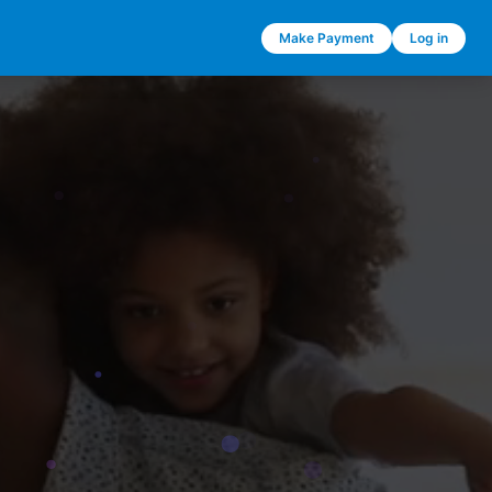
Make Payment
Log in