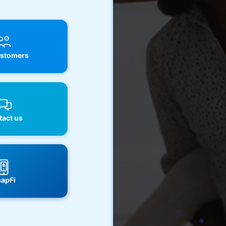
stomers
act us
apFi