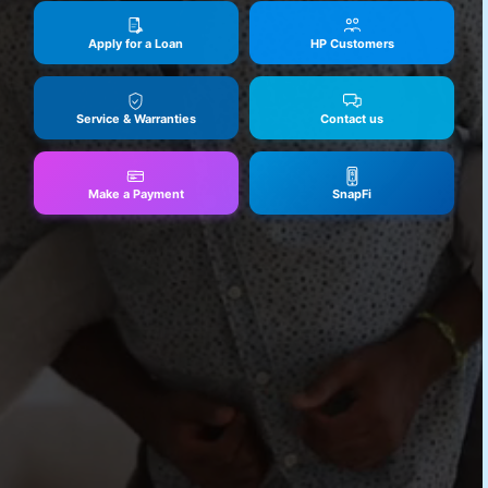
Apply for a Loan
HP Customers
Service & Warranties
Contact us
Make a Payment
SnapFi