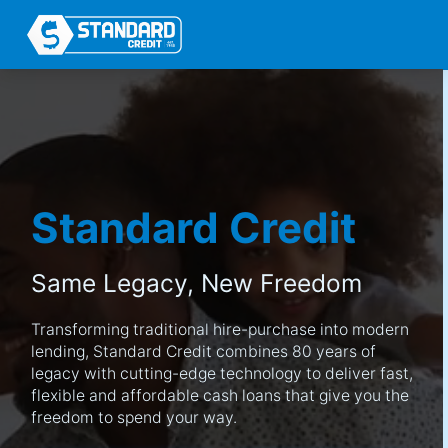
Standard Credit
Same Legacy,
New Freedom
Transforming traditional hire-purchase into modern
lending, Standard Credit combines 80 years of
legacy with cutting-edge technology to deliver fast,
flexible and affordable cash loans that give you the
freedom to spend your way.