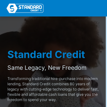
Standard Credit
Same Legacy,
New Freedom
Transforming traditional hire-purchase into modern
lending, Standard Credit combines 80 years of
legacy with cutting-edge technology to deliver fast,
flexible and affordable cash loans that give you the
freedom to spend your way.