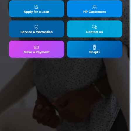
Apply for a Loan
HP Customers
Service & Warranties
Contact us
Make a Payment
SnapFi