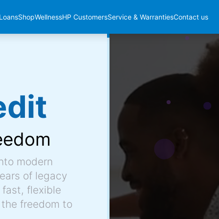
Loans
Shop
Wellness
HP Customers
Service & Warranties
Contact us
dit
eedom
into modern
ears of legacy
fast, flexible
 the freedom to