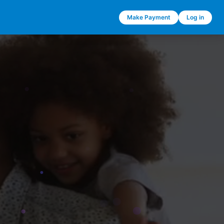
Make Payment
Log in