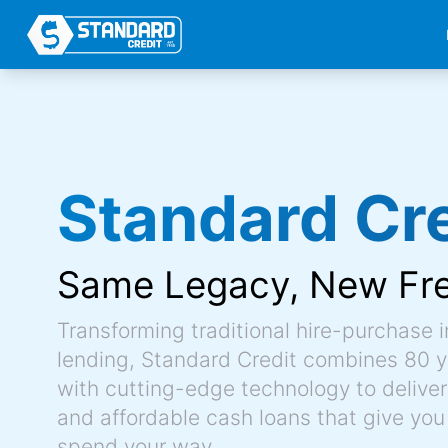
Standard Cre
Same Legacy,
New Fr
Transforming traditional hire-purchase 
lending, Standard Credit combines 80 y
with cutting-edge technology to deliver 
and affordable cash loans that give you
spend your way.