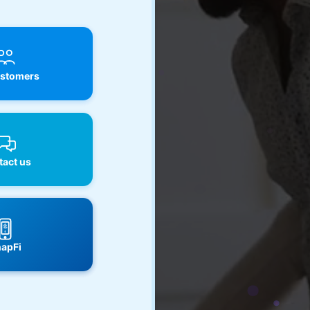
stomers
act us
apFi