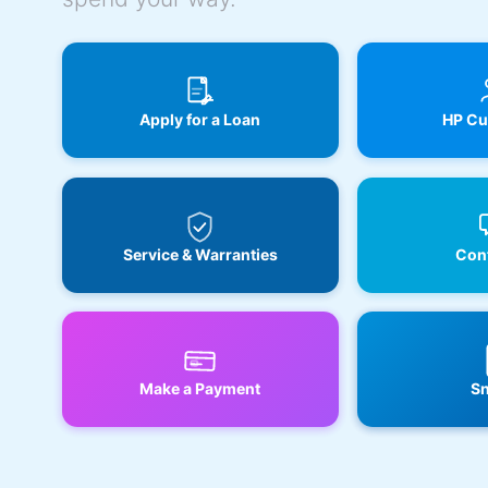
Apply for a Loan
HP Cu
Service & Warranties
Cont
Make a Payment
Sn