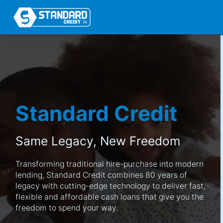
Standard Credit
Same Legacy,
New Freedom
Transforming traditional hire-purchase into modern
lending, Standard Credit combines 80 years of
legacy with cutting-edge technology to deliver fast,
flexible and affordable cash loans that give you the
freedom to spend your way.