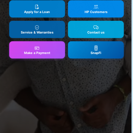
Apply for a Loan
HP Customers
Service & Warranties
Contact us
Make a Payment
SnapFi