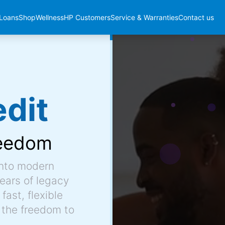
Loans
Shop
Wellness
HP Customers
Service & Warranties
Contact us
dit
eedom
into modern
ears of legacy
fast, flexible
 the freedom to