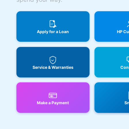
Apply for a Loan
HP Cu
Service & Warranties
Cont
Make a Payment
Sn