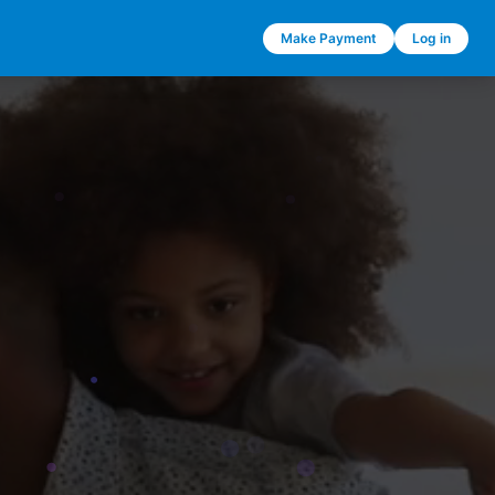
Make Payment
Log in