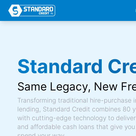
Standard Cre
Same Legacy,
New Fr
Transforming traditional hire-purchase 
lending, Standard Credit combines 80 y
with cutting-edge technology to deliver 
and affordable cash loans that give you
spend your way.