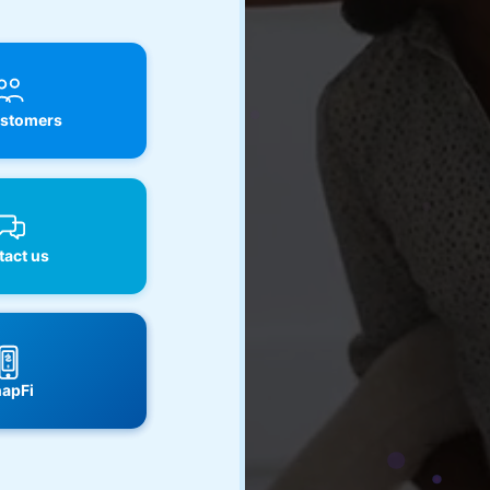
stomers
act us
apFi