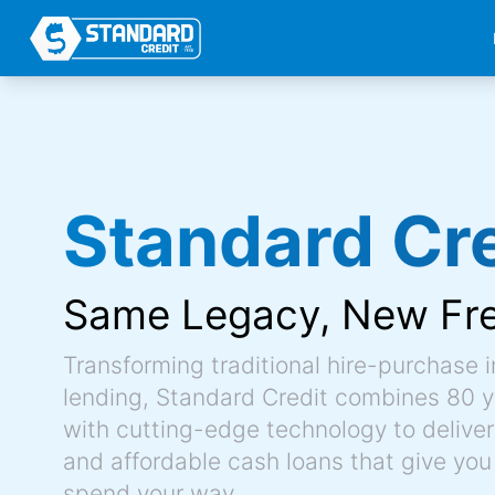
Standard Cre
Same Legacy,
New Fr
Transforming traditional hire-purchase 
lending, Standard Credit combines 80 y
with cutting-edge technology to deliver 
and affordable cash loans that give you
spend your way.