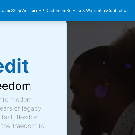
Loans
Shop
Wellness
HP Customers
Service & Warranties
Contact us
dit
eedom
into modern
ears of legacy
fast, flexible
 the freedom to