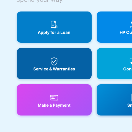
Apply for a Loan
HP Cu
Service & Warranties
Cont
Make a Payment
Sn