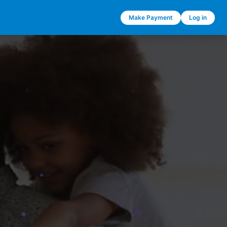
Make Payment
Log in