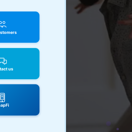
stomers
act us
apFi