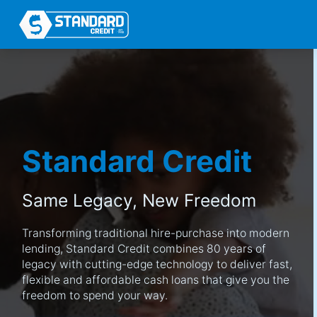
Standard Credit
Same Legacy,
New Freedom
Transforming traditional hire-purchase into modern
lending, Standard Credit combines 80 years of
legacy with cutting-edge technology to deliver fast,
flexible and affordable cash loans that give you the
freedom to spend your way.