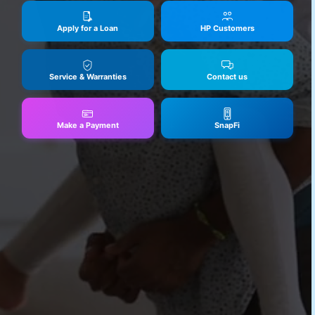
Apply for a Loan
HP Customers
Service & Warranties
Contact us
Make a Payment
SnapFi