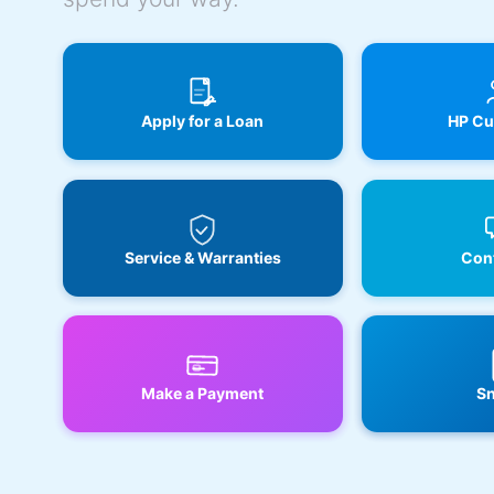
Apply for a Loan
HP Cu
Service & Warranties
Cont
Make a Payment
Sn