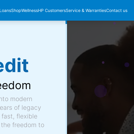
Loans
Shop
Wellness
HP Customers
Service & Warranties
Contact us
dit
eedom
into modern
ears of legacy
fast, flexible
 the freedom to