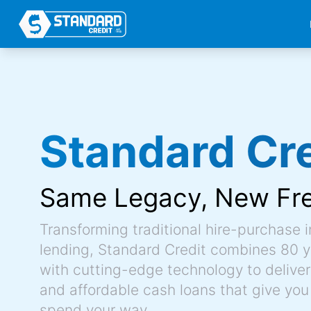
Standard Cre
Same Legacy,
New Fr
Transforming traditional hire-purchase 
lending, Standard Credit combines 80 y
with cutting-edge technology to deliver 
and affordable cash loans that give you
spend your way.