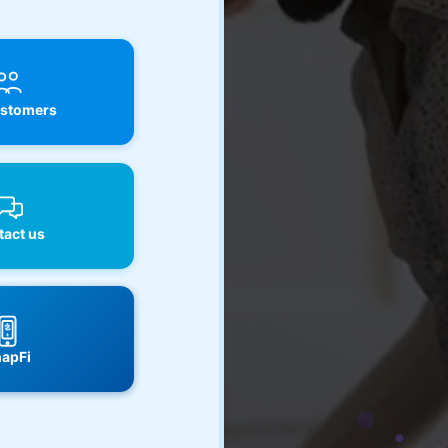
stomers
act us
apFi