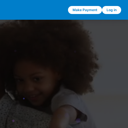
Make Payment
Log in