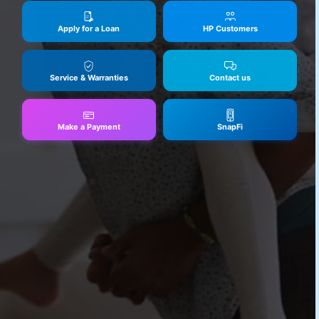
Apply for a Loan
HP Customers
Service & Warranties
Contact us
Make a Payment
SnapFi