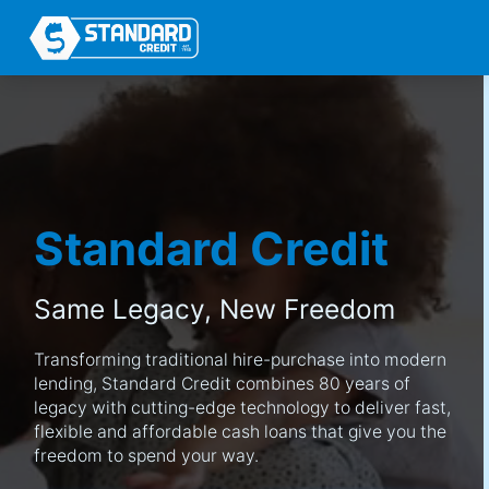
Standard Credit
Same Legacy,
New Freedom
Transforming traditional hire-purchase into modern
lending, Standard Credit combines 80 years of
legacy with cutting-edge technology to deliver fast,
flexible and affordable cash loans that give you the
freedom to spend your way.