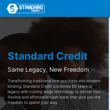
Standard Credit
Same Legacy,
New Freedom
Transforming traditional hire-purchase into modern
lending, Standard Credit combines 80 years of
legacy with cutting-edge technology to deliver fast,
flexible and affordable cash loans that give you the
freedom to spend your way.