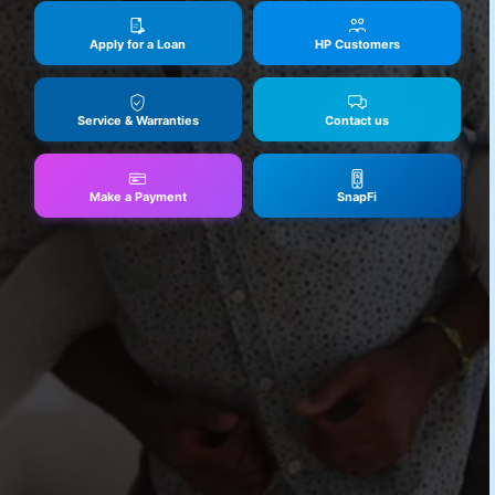
Apply for a Loan
HP Customers
Service & Warranties
Contact us
Make a Payment
SnapFi