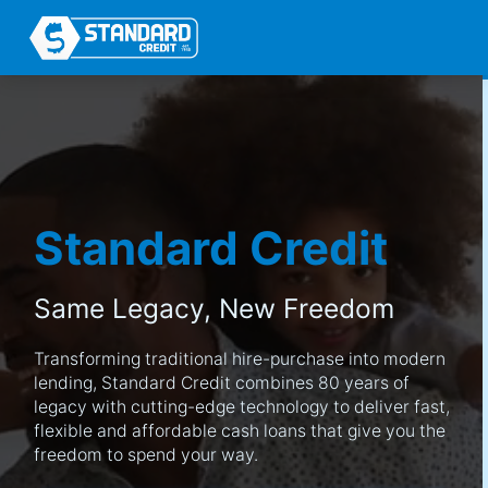
Standard Credit
Same Legacy,
New Freedom
Transforming traditional hire-purchase into modern
lending, Standard Credit combines 80 years of
legacy with cutting-edge technology to deliver fast,
flexible and affordable cash loans that give you the
freedom to spend your way.