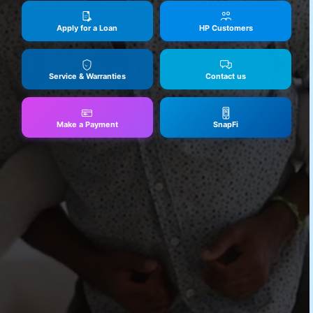
Apply for a Loan
HP Customers
Service & Warranties
Contact us
Make a Payment
SnapFi