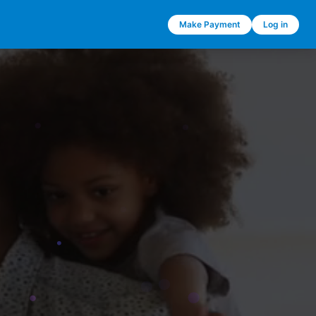
Make Payment
Log in