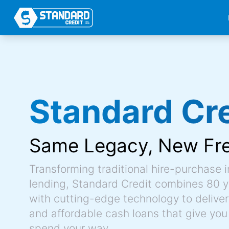
Standard Cre
Same Legacy,
New Fr
Transforming traditional hire-purchase 
lending, Standard Credit combines 80 y
with cutting-edge technology to deliver 
and affordable cash loans that give you
spend your way.