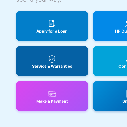
Apply for a Loan
HP Cu
Service & Warranties
Cont
Make a Payment
Sn