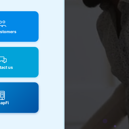
stomers
act us
apFi