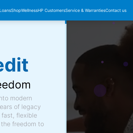
Loans
Shop
Wellness
HP Customers
Service & Warranties
Contact us
dit
eedom
into modern
ears of legacy
fast, flexible
 the freedom to