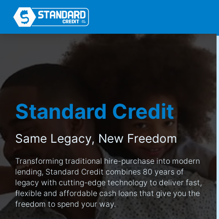
Standard Credit
Same Legacy,
New Freedom
Transforming traditional hire-purchase into modern
lending, Standard Credit combines 80 years of
legacy with cutting-edge technology to deliver fast,
flexible and affordable cash loans that give you the
freedom to spend your way.