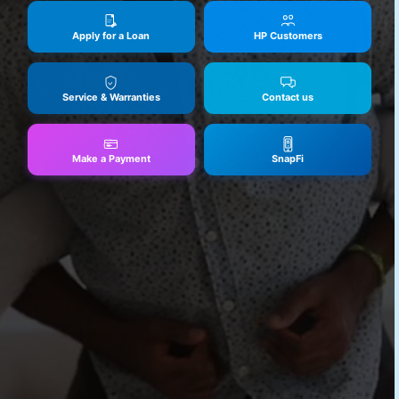
Apply for a Loan
HP Customers
Service & Warranties
Contact us
Make a Payment
SnapFi