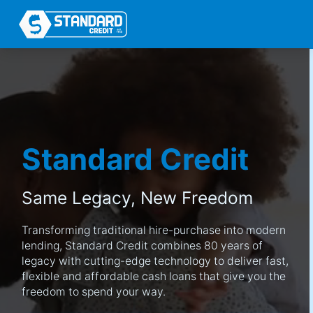
Standard Credit
Same Legacy,
New Freedom
Transforming traditional hire-purchase into modern
lending, Standard Credit combines 80 years of
legacy with cutting-edge technology to deliver fast,
flexible and affordable cash loans that give you the
freedom to spend your way.