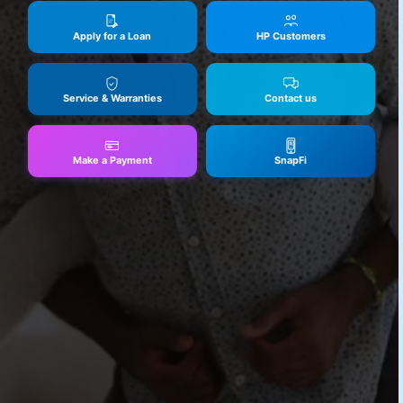
Apply for a Loan
HP Customers
Service & Warranties
Contact us
Make a Payment
SnapFi