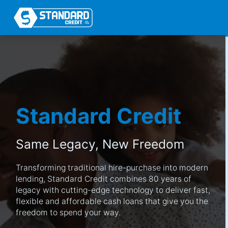
Standard Credit
Same Legacy,
New Freedom
Transforming traditional hire-purchase into modern
lending, Standard Credit combines 80 years of
legacy with cutting-edge technology to deliver fast,
flexible and affordable cash loans that give you the
freedom to spend your way.